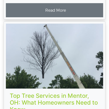
Read More
Top Tree Services in Mentor,
OH: What Homeowners Need to