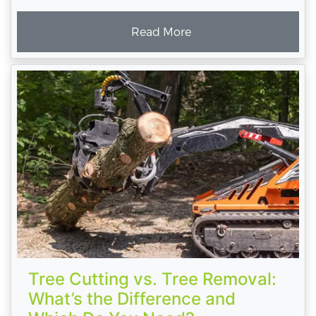
Read More
Tree Cutting vs. Tree Removal:
What’s the Difference and