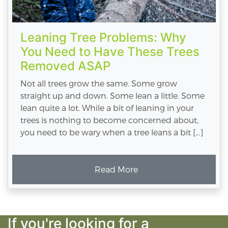
Leaning Tree Problems: Why
You Need to Have These Trees
Removed ASAP
Not all trees grow the same. Some grow
straight up and down. Some lean a little. Some
lean quite a lot. While a bit of leaning in your
trees is nothing to become concerned about,
you need to be wary when a tree leans a bit […]
Read More
If you're looking for a