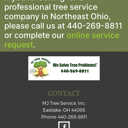
professional tree service
company in Northeast Ohio,
please call us at 440-269-8811
or complete our
online service
request
.
CONTACT
MJ Tree Service, Inc.
Eastlake
,
OH
44095
Phone:
440-269-8811