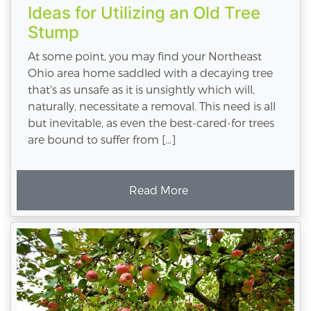
Ideas for Utilizing an Old Tree
Stump
At some point, you may find your Northeast
Ohio area home saddled with a decaying tree
that's as unsafe as it is unsightly which will,
naturally, necessitate a removal. This need is all
but inevitable, as even the best-cared-for trees
are bound to suffer from […]
Read More