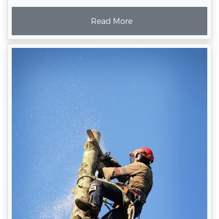
Read More