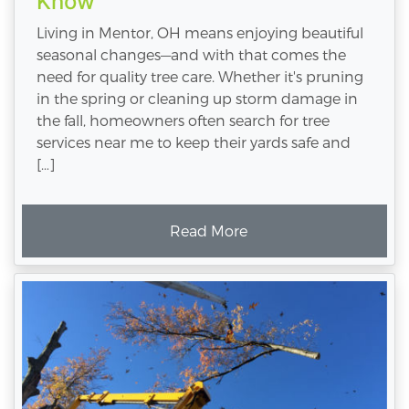
Know
Living in Mentor, OH means enjoying beautiful
seasonal changes—and with that comes the
need for quality tree care. Whether it's pruning
in the spring or cleaning up storm damage in
the fall, homeowners often search for tree
services near me to keep their yards safe and
[…]
Read More