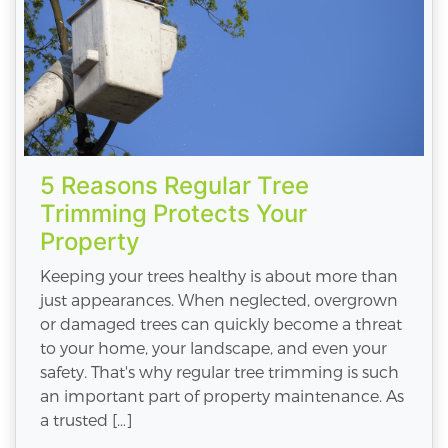
5 Reasons Regular Tree
Trimming Protects Your
Property
Keeping your trees healthy is about more than
just appearances. When neglected, overgrown
or damaged trees can quickly become a threat
to your home, your landscape, and even your
safety. That's why regular tree trimming is such
an important part of property maintenance. As
a trusted […]