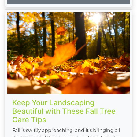
Keep Your Landscaping
Beautiful with These Fall Tree
Care Tips
Fall is swiftly approaching, and it's bringing all