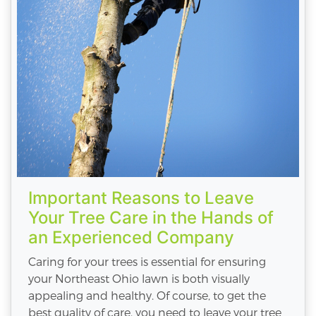
Important Reasons to Leave
Your Tree Care in the Hands of
an Experienced Company
Caring for your trees is essential for ensuring
your Northeast Ohio lawn is both visually
appealing and healthy. Of course, to get the
best quality of care, you need to leave your tree