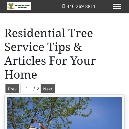
440-269-8811
Residential Tree
Service Tips &
Articles For Your
Home
/ 2
Prev
Next