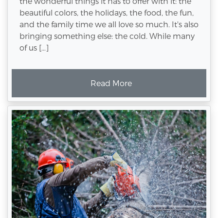
the wonderful things it has to offer with it: the
beautiful colors, the holidays, the food, the fun,
and the family time we all love so much. It's also
bringing something else: the cold. While many
of us […]
Read More