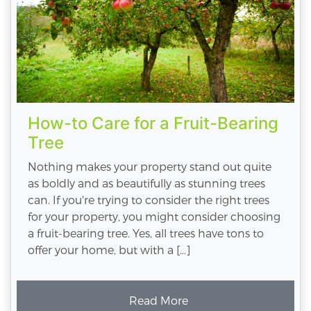
How-to Care for a Fruit-Bearing
Tree
Nothing makes your property stand out quite
as boldly and as beautifully as stunning trees
can. If you're trying to consider the right trees
for your property, you might consider choosing
a fruit-bearing tree. Yes, all trees have tons to
offer your home, but with a […]
Read More