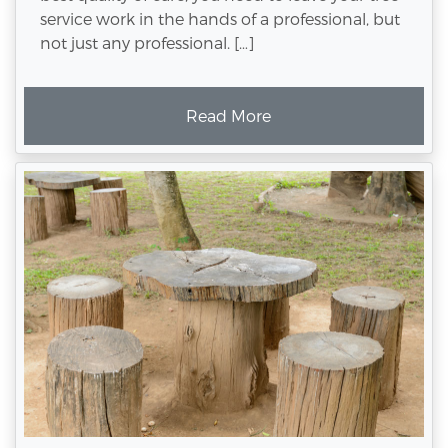
service work in the hands of a professional, but
not just any professional. […]
Read More