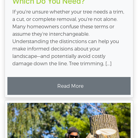
Which Do You Need?
If you're unsure whether your tree needs a trim,
a cut, or complete removal, you're not alone.
Many homeowners confuse these terms or
assume they’re interchangeable.
Understanding the distinctions can help you
make informed decisions about your
landscape—and potentially avoid costly
damage down the line. Tree trimming, […]
Read More