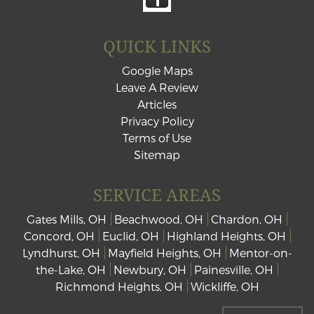
QUICK LINKS
Google Maps
Leave A Review
Articles
Privacy Policy
Terms of Use
Sitemap
SERVICE AREAS
Gates Mills, OH
Beachwood, OH
Chardon, OH
Concord, OH
Euclid, OH
Highland Heights, OH
Lyndhurst, OH
Mayfield Heights, OH
Mentor-on-
the-Lake, OH
Newbury, OH
Painesville, OH
Richmond Heights, OH
Wickliffe, OH