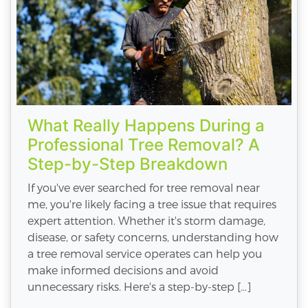
What Really Happens During a
Professional Tree Removal? A
Step-by-Step Breakdown
If you've ever searched for tree removal near
me, you're likely facing a tree issue that requires
expert attention. Whether it's storm damage,
disease, or safety concerns, understanding how
a tree removal service operates can help you
make informed decisions and avoid
unnecessary risks. Here's a step-by-step […]