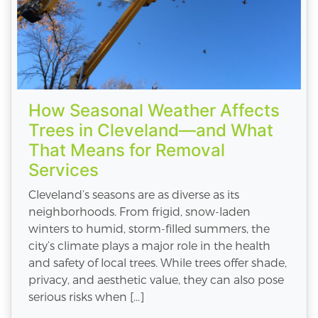
How Seasonal Weather Affects
Trees in Cleveland—and What
That Means for Removal
Services
Cleveland’s seasons are as diverse as its
neighborhoods. From frigid, snow-laden
winters to humid, storm-filled summers, the
city’s climate plays a major role in the health
and safety of local trees. While trees offer shade,
privacy, and aesthetic value, they can also pose
serious risks when […]